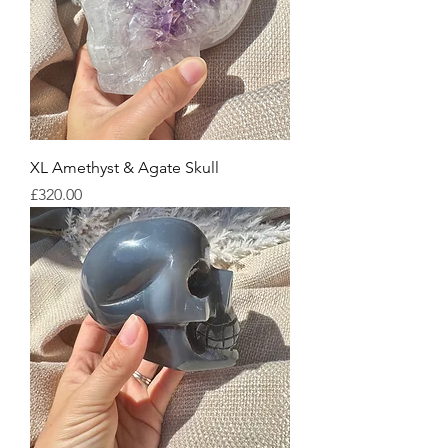
XL Amethyst & Agate Skull
Price
£320.00