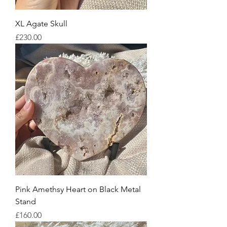
XL Agate Skull
Price
£230.00
Pink Amethsy Heart on Black Metal
Stand
Price
£160.00