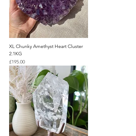
XL Chunky Amethyst Heart Cluster
2.1KG
Price
£195.00