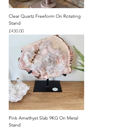
Clear Quartz Freeform On Rotating
Stand
Price
£430.00
Pink Amethyst Slab 9KG On Metal
Stand