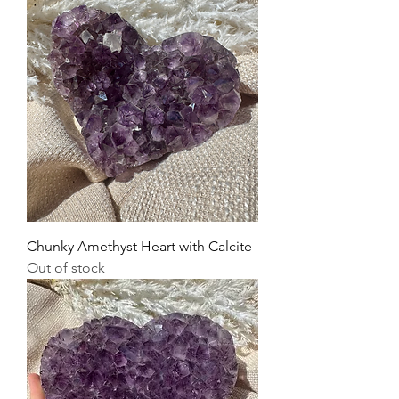
Chunky Amethyst Heart with Calcite
Out of stock