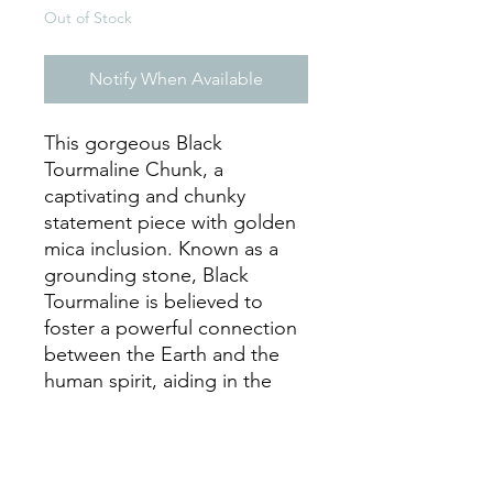
Out of Stock
Notify When Available
This gorgeous Black
Tourmaline Chunk, a
captivating and chunky
statement piece with golden
mica inclusion. Known as a
grounding stone, Black
Tourmaline is believed to
foster a powerful connection
between the Earth and the
human spirit, aiding in the
removal of negative energies
within a person or a space.
Perfect for any room, this
remarkable piece not only