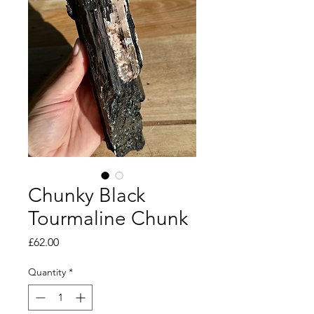
Chunky Black
Tourmaline Chunk
Price
£62.00
Quantity
*