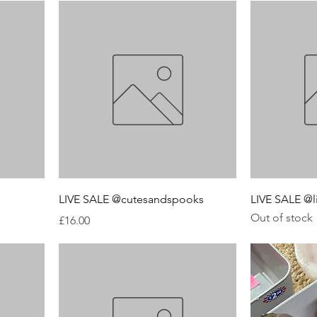
LIVE SALE @cutesandspooks
LIVE SALE @l
Out of stock
Price
£16.00