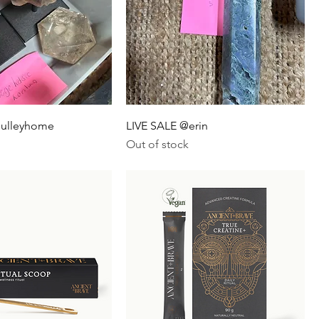
sulleyhome
LIVE SALE @erin
Out of stock