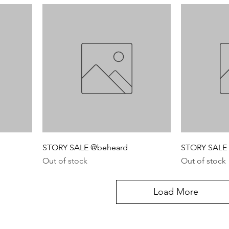
STORY SALE @beheard
STORY SALE 
Out of stock
Out of stock
Load More