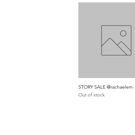
STORY SALE @rachaelem
Out of stock