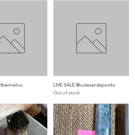
ilbernielou
LIVE SALE @cutesandspooks
Out of stock