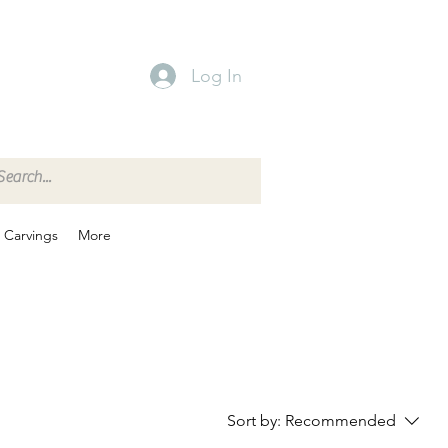
Log In
Carvings
More
Sort by:
Recommended