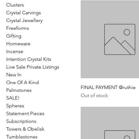
Clusters
Crystal Carvings
Crystal Jewellery
Freeforms
Gifting
Homeware
Incense
Intention Crystal Kits
Live Sale Private Listings
New In
One Of A Kind
FINAL PAYMENT @ruthie
Palmstones
Out of stock
SALE!
Spheres
Statement Pieces
Subscriptions
Towers & Obelisk
Tumblestones