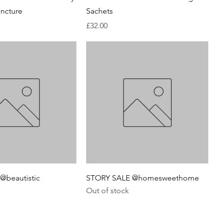
ncture
Sachets
Price
£32.00
@beautistic
STORY SALE @homesweethome
Out of stock