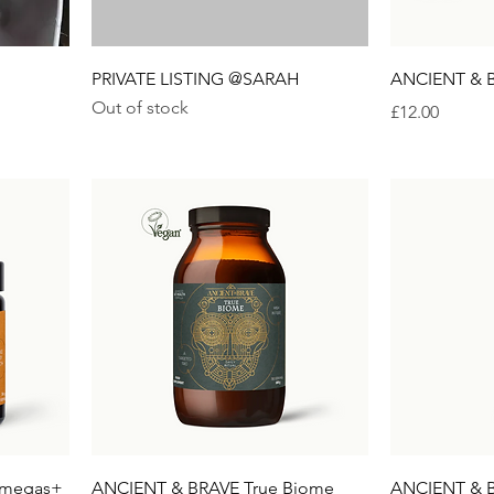
PRIVATE LISTING @SARAH
ANCIENT & B
Out of stock
Price
£12.00
Omegas+
ANCIENT & BRAVE True Biome
ANCIENT & B