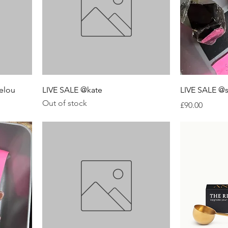
elou
LIVE SALE @kate
LIVE SALE @
Out of stock
Price
£90.00