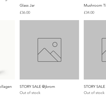
Glass Jar
Mushroom Ti
Price
Price
£36.00
£34.00
ollagen
STORY SALE @jbrom
STORY SALE 
Out of stock
Out of stock