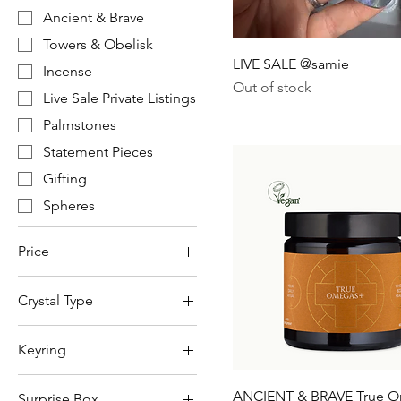
Ancient & Brave
Towers & Obelisk
LIVE SALE @samie
Incense
Out of stock
Live Sale Private Listings
Palmstones
Statement Pieces
Gifting
Spheres
Price
Crystal Type
£2
£1,550
Amethyst
Keyring
Citrine (heat treated)
111
Clear Quartz
ANCIENT & BRAVE True 
Surprise Box