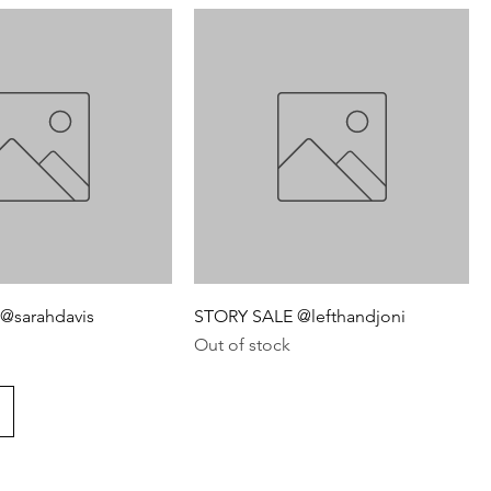
@sarahdavis
STORY SALE @lefthandjoni
Out of stock