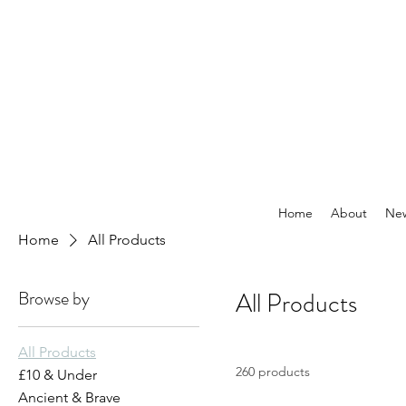
Home
About
New
Home
All Products
Browse by
All Products
All Products
260 products
£10 & Under
Ancient & Brave