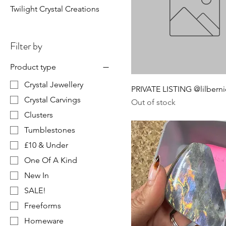
Twilight Crystal Creations
Filter by
Product type
Crystal Jewellery
PRIVATE LISTING @lilberni
Crystal Carvings
Out of stock
Clusters
Tumblestones
£10 & Under
One Of A Kind
New In
SALE!
Freeforms
Homeware