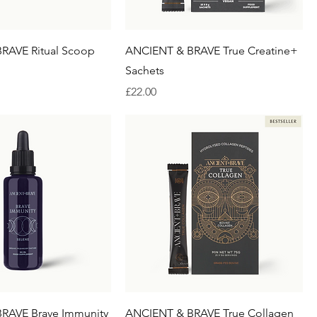
RAVE Ritual Scoop
ANCIENT & BRAVE True Creatine+
Sachets
Price
£22.00
RAVE Brave Immunity
ANCIENT & BRAVE True Collagen