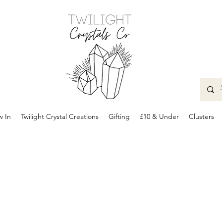
 In
Twilight Crystal Creations
Gifting
£10 & Under
Clusters