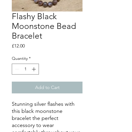
Flashy Black
Moonstone Bead
Bracelet
Price
£12.00
Quantity
*
Add to Cart
Stunning silver flashes with
this black moonstone
bracelet the perfect
accessory to wear