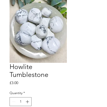
Howlite
Tumblestone
Price
£3.00
Quantity
*