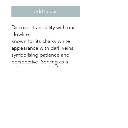
Add to Cart
Discover tranquility with our
Howlite
known for its chalky white
appearance with dark veins,
symbolising patience and
perspective. Serving as a
calming stone, Howlite
soothes the body, mind, and
spirit, promoting wisdom,
raising awareness, and clarity
of mind.