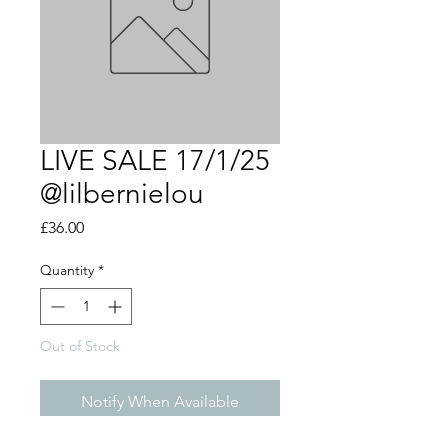
LIVE SALE 17/1/25
@lilbernielou
Price
£36.00
Quantity
*
Out of Stock
Notify When Available