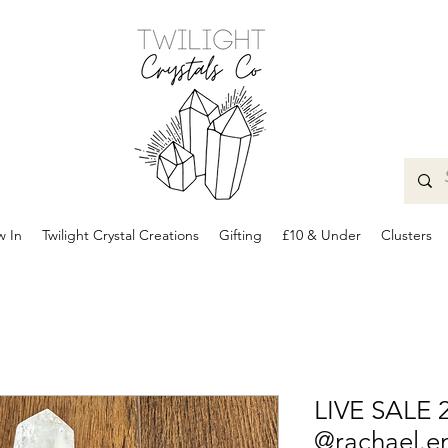
 In
Twilight Crystal Creations
Gifting
£10 & Under
Clusters
LIVE SALE 
@rachael.