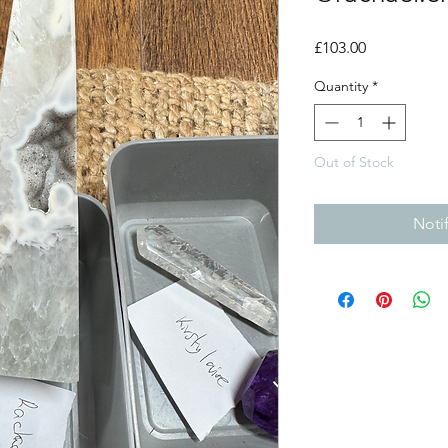
Price
£103.00
Quantity
*
Out of Stock
Noti