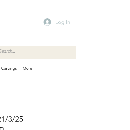
Log In
Carvings
More
21/3/25
em