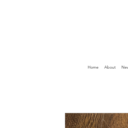
Home
About
New