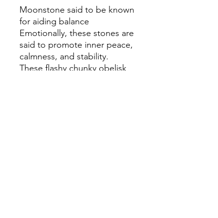
Moonstone said to be known
for aiding balance
Emotionally, these stones are
said to promote inner peace,
calmness, and stability.
These flashy chunky obelisk
tower points are the perfect
addition to any crystal
collection intuitively selected
Terms & Conditions
Privacy Policy
Cookie Policy