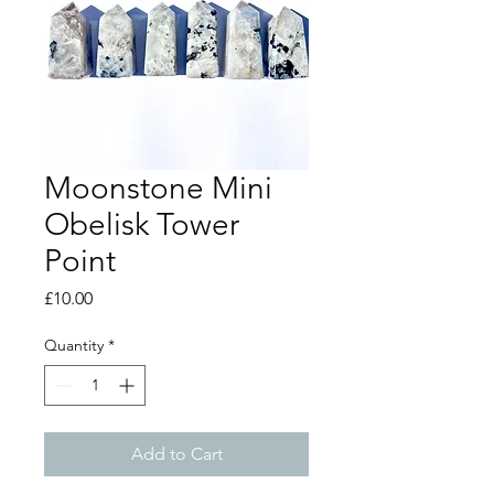
Moonstone Mini
Obelisk Tower
Point
Price
£10.00
Quantity
*
Add to Cart