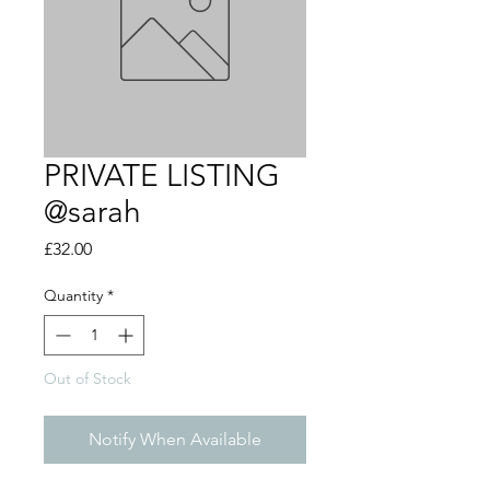
PRIVATE LISTING
@sarah
Price
£32.00
Quantity
*
Out of Stock
Notify When Available